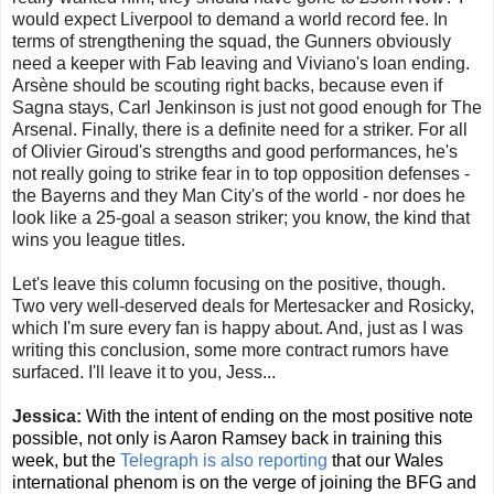
would expect Liverpool to demand a world record fee. In
terms of strengthening the squad, the Gunners obviously
need a keeper with Fab leaving and Viviano's loan ending.
Arsène should be scouting right backs, because even if
Sagna stays, Carl Jenkinson is just not good enough for The
Arsenal. Finally, there is a definite need for a striker. For all
of Olivier Giroud's strengths and good performances, he's
not really going to strike fear in to top opposition defenses -
the Bayerns and they Man City's of the world - nor does he
look like a 25-goal a season striker; you know, the kind that
wins you league titles.
Let's leave this column focusing on the positive, though.
Two very well-deserved deals for Mertesacker and Rosicky,
which I'm sure every fan is happy about. And, just as I was
writing this conclusion, some more contract rumors have
surfaced. I'll leave it to you, Jess...
Jessica:
With the intent of ending on the most positive note
possible, not only is Aaron Ramsey back in training this
week, but the
Telegraph is also reporting
that our Wales
international phenom is on the verge of joining the BFG and