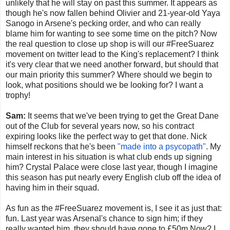
unlikely that he will stay on past this summer. It appears as
though he's now fallen behind Olivier and 21-year-old Yaya
Sanogo in Arsene's pecking order, and who can really
blame him for wanting to see some time on the pitch? Now
the real question to close up shop is will our #FreeSuarez
movement on twitter lead to the King's replacement? I think
it's very clear that we need another forward, but should that
our main priority this summer? Where should we begin to
look, what positions should we be looking for? I want a
trophy!
Sam:
It seems that we've been trying to get the Great Dane
out of the Club for several years now, so his contract
expiring looks like the perfect way to get that done. Nick
himself reckons that he's been
"made into a psycopath"
. My
main interest in his situation is what club ends up signing
him? Crystal Palace were close last year, though I imagine
this season has put nearly every English club off the idea of
having him in their squad.
As fun as the #FreeSuarez movement is, I see it as just that:
fun. Last year was Arsenal's chance to sign him; if they
really wanted him, they should have gone to £50m Now? I