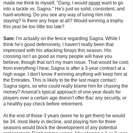
made me think to myself, "Dang, I would
never
want to go
into a tackle vs. Sagna." He's just so solid, consistent, and
hard-working. Do you see any way of luring him into
staying? Is there any hope at all? Would winning a trophy
this year be too little too late?
Sam:
I'm actually on the fence regarding Sagna. While I
think he's good defensively, I haven't really been that
impressed with his attacking forays this season. His
crossing isn't as good as many people will have you
believe, though that isn't my main issue. That would be cost;
from everything I hear, Sagna is after a 3-year contract at a
high wage. I don't know if winning anything will keep him at
the Emirates. This is likely to be the last major contact
Sagna signs, so who could really blame him for chasing the
money? Arsenal's typical approach of one-year deals for
players over a certain age doesn't offer Bac any security, or
a healthy pay check before retirement.
At the end of those 3 years (were he to get them) he would
be 34, most likely in decline, and playing him for three
seasons would block the development of any potential