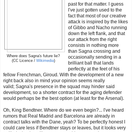
past for that matter. I guess
I've just gotten used to the
fact that most of our creative
attack is inspired by the likes
of Gibbo and Nacho running
down the left flank, and that
our attack from the right
consists in nothing more
than Sagna crossing and
Where does Sagna's future lie?
occasionally sending in a
(CC Licence /
Wikimedia
)
brilliant ball that lands
perfectly at the feet of his
fellow Frenchman, Giroud. With the development of a new
right back also in mind your opinion seems really
valid; Sagna's presence in the squad may hinder said
development, so a shorter contract for the aging defender
would perhaps be the best option (at least for the Arsenal).
Oh, King Bendtner. Where do we even begin?... I've heard
rumors that Real Madrid and Barcelona are already in
contract talks with the Dane, yeah? To be perfectly honest I
could care less if Bendtner stays or leaves, but it looks very