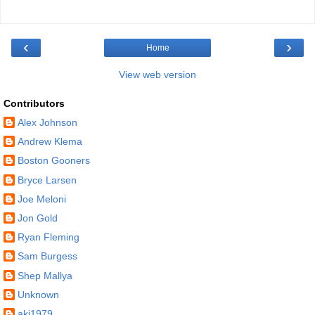
‹
›
Home
View web version
Contributors
Alex Johnson
Andrew Klema
Boston Gooners
Bryce Larsen
Joe Meloni
Jon Gold
Ryan Fleming
Sam Burgess
Shep Mallya
Unknown
akj1979