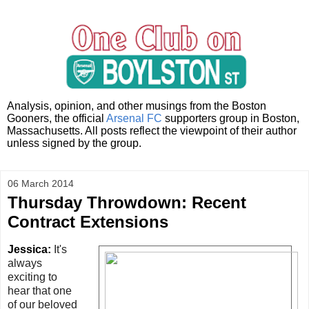
Analysis, opinion, and other musings from the Boston
Gooners, the official
Arsenal FC
supporters group in Boston,
Massachusetts. All posts reflect the viewpoint of their author
unless signed by the group.
06 March 2014
Thursday Throwdown: Recent
Contract Extensions
Jessica:
It's
always
exciting to
hear that one
of our beloved