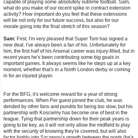
capable of playing some absolutely sublime football. Sam,
what do you make of our recent spike in contract extension
activity? How important do you feel that these extensions
will be not only for our future success, but also for our
morale going into the final stretch of this season?
Sam:
First, I'm very pleased that Super Tom has signed a
new deal. I've always been a fan of his. Unfortunately for
him, the first half of his Arsenal career was injury-filled, but in
recent years he's been contributing some big goals in
important games. It always seems like he steps up at a key
moment, whether that's in a North London derby or coming
in for an injured player.
For the BFG, it's welcome reward for a year of strong
performances. When Per guest joined the club, he was
derided by other fans and pundits for being too slow, but his
partnership with Koscielny has become one of best in the
league. Tying that partnership down for their peak years is
going to be key, as it will not only allow the midfield to play
with the security of knowing they're covered, but will also
factor highly into Szczesny's growth between the posts (he's