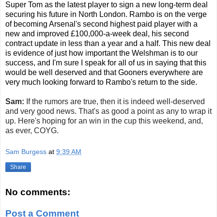
Super Tom as the latest player to sign a new long-term deal
securing his future in North London. Rambo is on the verge
of becoming Arsenal's second highest paid player with a
new and improved £100,000-a-week deal, his second
contract update in less than a year and a half. This new deal
is evidence of just how important the Welshman is to our
success, and I'm sure I speak for all of us in saying that this
would be well deserved and that Gooners everywhere are
very much looking forward to Rambo's return to the side.
Sam:
If the rumors are true, then it is indeed well-deserved
and very good news. That's as good a point as any to wrap it
up. Here's hoping for an win in the cup this weekend, and,
as ever, COYG.
Sam Burgess
at
9:39 AM
Share
No comments:
Post a Comment