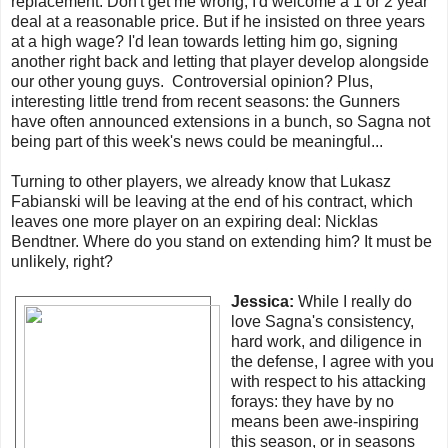
replacement. Don't get me wrong, I'd welcome a 1 or 2 year
deal at a reasonable price. But if he insisted on three years
at a high wage? I'd lean towards letting him go, signing
another right back and letting that player develop alongside
our other young guys. Controversial opinion? Plus,
interesting little trend from recent seasons: the Gunners
have often announced extensions in a bunch, so Sagna not
being part of this week's news could be meaningful...
Turning to other players, we already know that Lukasz
Fabianski will be leaving at the end of his contract, which
leaves one more player on an expiring deal: Nicklas
Bendtner. Where do you stand on extending him? It must be
unlikely, right?
Jessica:
While I really do
love Sagna's consistency,
hard work, and diligence in
the defense, I agree with you
with respect to his attacking
forays: they have by no
means been awe-inspiring
this season, or in seasons