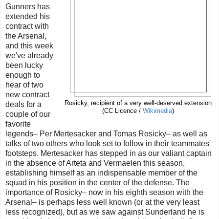
Gunners has
extended his
contract with
the Arsenal,
and this week
we've already
been lucky
enough to
hear of two
new contract
Rosicky, recipient of a very well-deserved extension
deals for a
(CC Licence /
Wikimedia
)
couple of our
favorite
legends– Per Mertesacker and Tomas Rosicky– as well as
talks of two others who look set to follow in their teammates'
footsteps. Mertesacker has stepped in as our valiant captain
in the absence of Arteta and Vermaelen this season,
establishing himself as an indispensable member of the
squad in his position in the center of the defense. The
importance of Rosicky– now in his eighth season with the
Arsenal– is perhaps less well known (or at the very least
less recognized), but as we saw against Sunderland he is