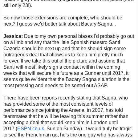
still only 23!).
So now those extensions are complete, who should be
next? I guess we'd better talk about Bacary Sagna...
Jessica:
Due to my own personal biases I'd probably go out
on a limb and say that the little Spanish maestro Santi
Cazorla should be next up and that he should sign some
outrageous deal that allows us to keep him pretty much
forever. If we take this out of the picture and assume that
Santi will most likely sign a contract within the coming
weeks that will secure his future as a Gunner until 2017, it
seems quite evident that the Bacary Sagna situation is the
most pressing and needs to be sorted out ASAP.
There have been reports recently stating that Sagna, who
has provided some of the most consistent levels of
performance since joining the Arsenal in 2007, has told
teammates that he will be leaving this summer rather than
accepting a deal
that would keep him in London until
2017
(
ESPN.co.uk
, Sun on Sunday). It would truly be tragic
to see the Frenchman go; he's the one guy who has always