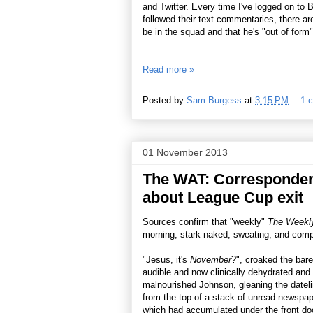
and Twitter. Every time I've logged on to
followed their text commentaries, there a
be in the squad and that he's "out of form"
Read more »
Posted by
Sam Burgess
at
3:15 PM
1 
01 November 2013
The WAT: Correspondent
about League Cup exit
Sources confirm that "weekly"
The Weekly
morning, stark naked, sweating, and compl
"Jesus, it's
November
?", croaked the bare
audible and now clinically dehydrated and
malnourished Johnson, gleaning the datel
from the top of a stack of unread newspap
which had accumulated under the front do