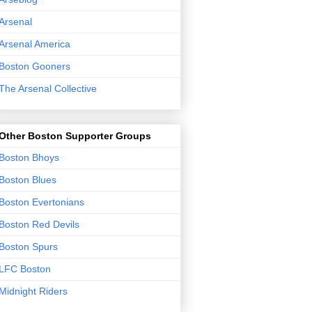
Arsenal
Arsenal America
Boston Gooners
The Arsenal Collective
Other Boston Supporter Groups
Boston Bhoys
Boston Blues
Boston Evertonians
Boston Red Devils
Boston Spurs
LFC Boston
Midnight Riders