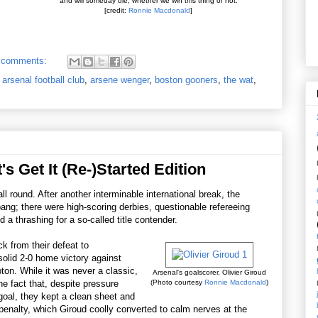
and will someday die, whether we win this thing or not.
[credit:
Ronnie Macdonald
]
 comments:
,
arsenal football club
,
arsene wenger
,
boston gooners
,
the wat
,
's Get It (Re-)Started Edition
l round. After another interminable international break, the
ang; there were high-scoring derbies, questionable refereeing
 a thrashing for a so-called title contender.
k from their defeat to
olid 2-0 home victory against
on. While it was never a classic,
Arsenal's goalscorer, Olivier Giroud
he fact that, despite pressure
(Photo courtesy
Ronnie Macdonald
)
t goal, they kept a clean sheet and
 penalty, which Giroud coolly converted to calm nerves at the