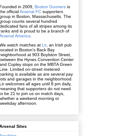
Founded in 2009,
Boston Gooners
is
the official
Arsenal FC
supporters
group in Boston, Massachusetts. The
group counts several hundred
dedicated fans of all stripes among its
ranks and is proud to be a branch of
Arsenal America.
We watch matches at
Lir
, an Irish pub
located in Boston's Back Bay
neighborhood at 903 Boylston Street,
between the Hynes Convention Center
and Copley stops on the MBTA Green
Line. Limited on-street metered
parking is available as are several pay
lots and garages in the neighborhood.
Lir welcomes all ages until 8 pm daily,
meaning that supporters do not need
to be 21 to join us on match days,
whether a weekend morning or
weekday afternoon.
Arsenal Sites
Arseblog