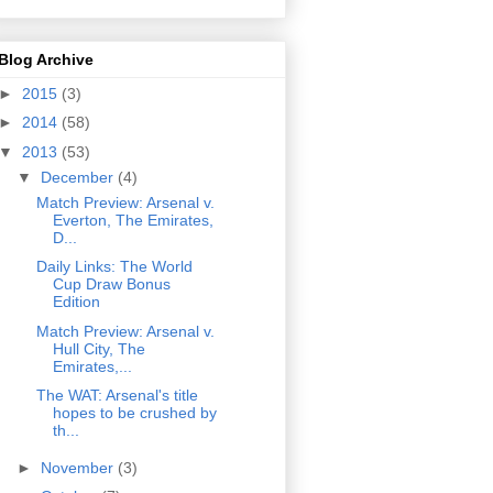
Blog Archive
►
2015
(3)
►
2014
(58)
▼
2013
(53)
▼
December
(4)
Match Preview: Arsenal v.
Everton, The Emirates,
D...
Daily Links: The World
Cup Draw Bonus
Edition
Match Preview: Arsenal v.
Hull City, The
Emirates,...
The WAT: Arsenal's title
hopes to be crushed by
th...
►
November
(3)