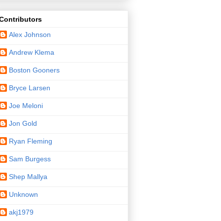
Contributors
Alex Johnson
Andrew Klema
Boston Gooners
Bryce Larsen
Joe Meloni
Jon Gold
Ryan Fleming
Sam Burgess
Shep Mallya
Unknown
akj1979