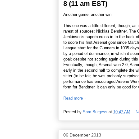
8 (11 am EST)
Another game, another win.
This one was a little different, though, as 
rarest of sources: Nicklas Bendtner. The
Jenkinson's superb cross in to the back of
to score his first Arsenal goal since March
League start for the Gunners in 1005 days
by a period of dominance, in which it seem
goal; despite not scoring again during this
Eventually, though, Arsenal won 2-0, Aaron
early in the second half to complete the 
sitter (to be fair, he was probably surprise
performance has encouraged Arsene Wenger a
form for Bendtner, it can only be good for A
Read more »
Posted by
Sam Burgess
at
10:47 AM
N
06 December 2013