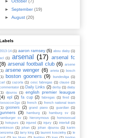
►
October
(7)
►
September
(19)
►
August
(20)
Labels
aaron ramsey
(5)
2013-14
(1)
abou diaby
(1)
arsenal
(17)
arsenal fc
acl
(1)
(8)
arsenal football club
(6)
arsene
arsene wenger
(6)
(1)
arteta
(1)
bosch
boston gooners
(9)
(1)
bundesliga
(1)
carl
(1)
cazorla
(1)
cesc fabregas
(1)
clause
(1)
Daily Links
(2)
commentator
(1)
derby
(1)
diaby
english premier leaugue
(1)
djourou
(1)
(4)
epl
(2)
fa cup
(2)
fabregas
(1)
fired
(1)
foxsoccer2go
(1)
french
(1)
french national team
gooners
(2)
(1)
grand piano
(1)
guardian
(1)
gunners
(3)
hamburg
(1)
hamburg sv
(1)
hamburger sv
(1)
hieronymous
(1)
homosexual
(1)
hotspurs
(1)
injured
(1)
injury
(1)
interlull
(1)
jenkinson
(1)
johan
(1)
johan djourou
(1)
karim
benzema
(1)
larry king
(1)
laurent koscielny
(1)
le
prof
(1)
les blues
(1)
liveblog
(1)
loan
(1)
london