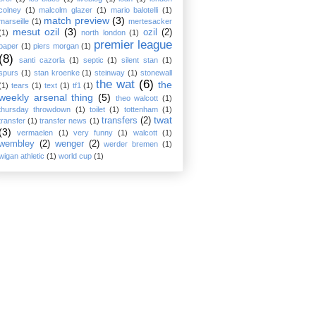
colney
(1)
malcolm glazer
(1)
mario balotelli
(1)
match preview
(3)
marseille
(1)
mertesacker
mesut ozil
(3)
ozil
(2)
(1)
north london
(1)
premier league
paper
(1)
piers morgan
(1)
(8)
santi cazorla
(1)
septic
(1)
silent stan
(1)
spurs
(1)
stan kroenke
(1)
steinway
(1)
stonewall
the wat
(6)
the
(1)
tears
(1)
text
(1)
tf1
(1)
weekly arsenal thing
(5)
theo walcott
(1)
thursday throwdown
(1)
toilet
(1)
tottenham
(1)
twat
transfers
(2)
transfer
(1)
transfer news
(1)
(3)
vermaelen
(1)
very funny
(1)
walcott
(1)
wembley
(2)
wenger
(2)
werder bremen
(1)
wigan athletic
(1)
world cup
(1)