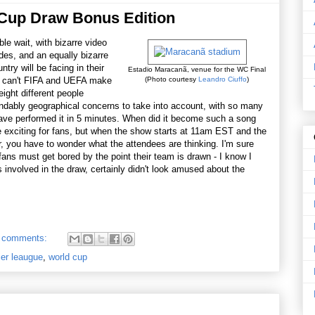
 Cup Draw Bonus Edition
ble wait, with bizarre video
udes, and an equally bizarre
ry will be facing in their
Estadio Maracanã, venue for the WC Final
y can't FIFA and UEFA make
(Photo courtesy
Leandro Ciuffo
)
ight different people
ndably geographical concerns to take into account, with so many
have performed it in 5 minutes. When did it become such a song
 exciting for fans, but when the show starts at 11am EST and the
er, you have to wonder what the attendees are thinking. I'm sure
e fans must get bored by the point their team is drawn - I know I
s involved in the draw, certainly didn't look amused about the
 comments:
ier leaugue
,
world cup