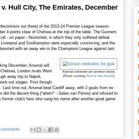
v. Hull City, The Emirates, December
erfectionists out there) of the 2013-14 Premier League season
r 4 points clear of Chelsea at the top of the table. The Gunners
cult - on paper - November, in which they only suffered defeat
 Liverpool and Southampton were especially convincing, and the
boosted with an away win in the Champions League against last
ooking December; Arsenal will
d Chelsea, London rivals West
Arsenal celebrate yet another victory
gh away trip to Napoli,
(Photo courtesy
Ronnie Macdonald
)
nock-out stages. First though,
 Last time out, Arsenal beat Cardiff away, with 2 goals from ex-
 did the decent thing (*ahem* - Judas van Persie) and refused to
s former club's fans who sang his name after another great game
 comments: