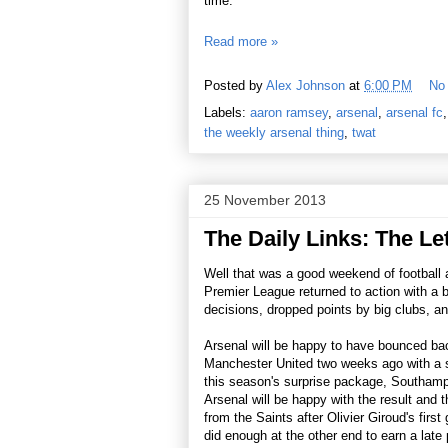
time."
Read more »
Posted by
Alex Johnson
at
6:00 PM
No
Labels:
aaron ramsey
,
arsenal
,
arsenal fc
the weekly arsenal thing
,
twat
25 November 2013
The Daily Links: The Let
Well that was a good weekend of football al
Premier League returned to action with a b
decisions, dropped points by big clubs, and
Arsenal will be happy to have bounced bac
Manchester United two weeks ago with a s
this season's surprise package, Southampt
Arsenal will be happy with the result and t
from the Saints after Olivier Giroud's firs
did enough at the other end to earn a late