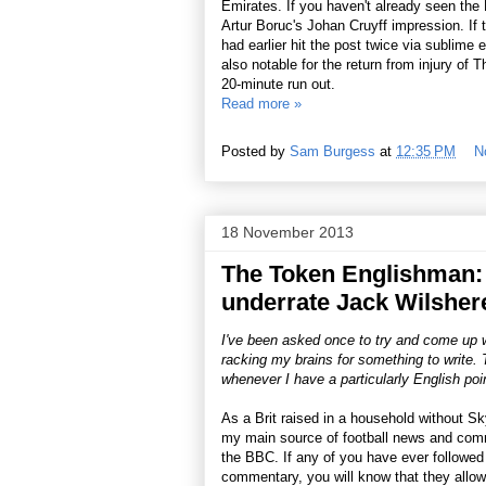
Emirates. If you haven't already seen the
Artur Boruc's Johan Cruyff impression. If th
had earlier hit the post twice via sublim
also notable for the return from injury of
20-minute run out.
Read more »
Posted by
Sam Burgess
at
12:35 PM
N
18 November 2013
The Token Englishman:
underrate Jack Wilsher
I've been asked once to try and come up wit
racking my brains for something to write. T
whenever I have a particularly English poin
As a Brit raised in a household without Sky
my main source of football news and co
the BBC. If any of you have ever followed
commentary, you will know that they allow 