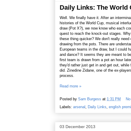
Daily Links: The World
Well. We finally have it. After an intermina
histories of the World Cup, musical interl
draw (Pot X?), we now know who each count
quest to reach the knock-out stages. Wh
these thing quicker? We don't really need e
drawing from the pots. There are understa
European teams in the draw, but I could 
and dance? It seems they are meant to be
first team is drawn from a pot an hour lat
they'd rather just get in and get out, whil
did. Zinedine Zidane, one of the ex-player
process.
Read more »
Posted by
Sam Burgess
at
1:31 PM
No
Labels:
arsenal
,
Daily Links
,
english prem
03 December 2013