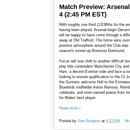
Match Preview: Arsenal 
4 (2:45 PM EST)
With roughly one third (13/38ths for the p
having been played, Arsenal begin Decembe
will be happy to have come through a diffi
away at Old Trafford. The home wins over
positive atmosphere around the Club was 
season's runner-up Borussia Dortmund.
Focus will now shift to another difficult l
play title contenders Manchester City an
Ham, a decent Everton side and face a tou
looking to ensure qualification to the CL k
the Gunners welcome Hull to the Emirates.
Bluebirds midfielder Aaron Ramsey. Rambo
celebrate, and even earned praise from hi
for Wales' best player.
Read more »
Posted by
Sam Burgess
at
4:21 PM
No