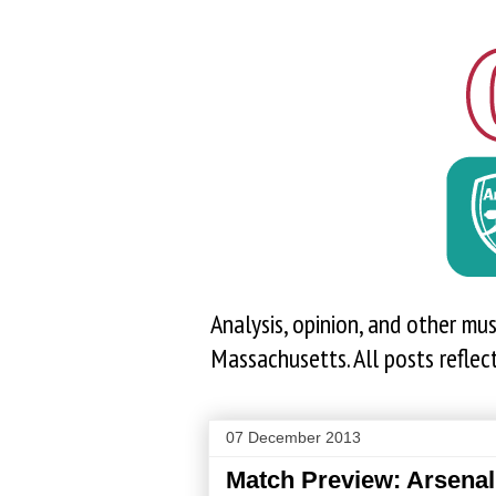
Analysis, opinion, and other mu
Massachusetts. All posts reflec
07 December 2013
Match Preview: Arsenal