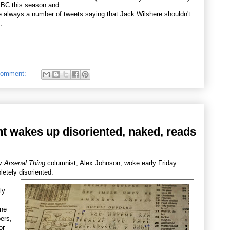
 BBC this season and
re always a number of tweets saying that Jack Wilshere shouldn't
.
comment:
 wakes up disoriented, naked, reads
 Arsenal Thing
columnist, Alex Johnson, woke early Friday
etely disoriented.
ly
ine
ers,
or