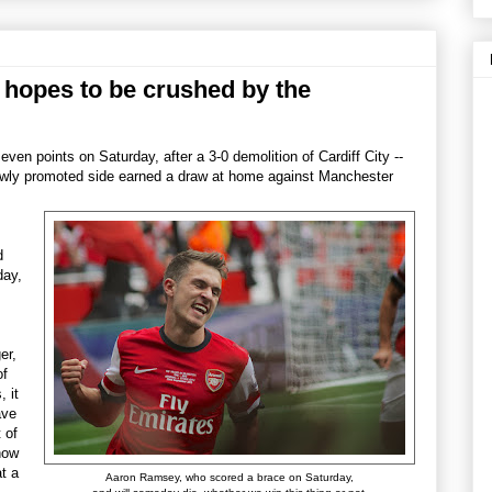
e hopes to be crushed by the
seven points on Saturday, after a 3-0 demolition of Cardiff City --
 newly promoted side earned a draw at home against Manchester
d
day,
er,
of
, it
ave
t of
how
t a
Aaron Ramsey, who scored a brace on Saturday,