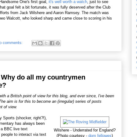
 Handsome One's first goal,
it's well worth a watch
, just to see
at goal felt a bit fortunate, it was fully deserved after the Club
e efforts from Jack Wilshere and Aaron Ramsey. The match was
 Theo Walcott, who looked sharp and came close to scoring in his
o comments:
 Why do all my countrymen
e?
h a British point of view for this blog, and ever since, I've been
he aim is for this to become an (irregular) series of posts
t of view.
 Sports (shocker, right?!),
mmentary has always been
 a BBC live text
Wilshere - Underrated for England?
people to interact via text
(Photo courtesy -
dom fellowes
)