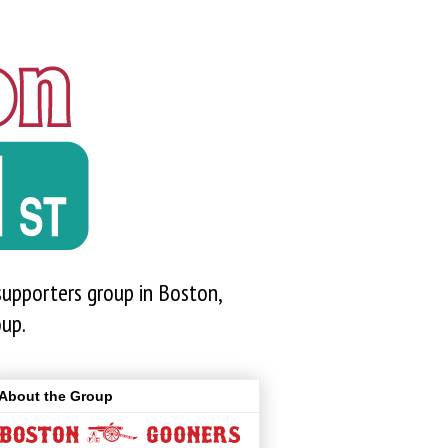
upporters group in Boston,
oup.
About the Group