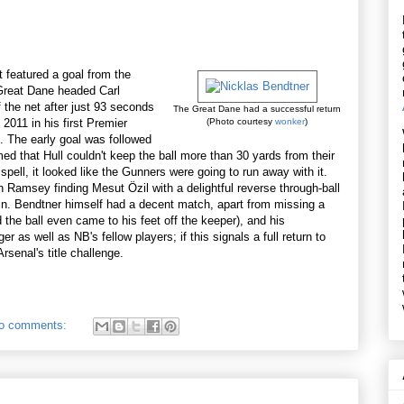
it featured a goal from the
 Great Dane headed Carl
 the net after just 93 seconds
The Great Dane had a successful return
 2011 in his first Premier
(Photo courtesy
wonker
)
. The early goal was followed
ed that Hull couldn't keep the ball more than 30 yards from their
 spell, it looked like the Gunners were going to run away with it.
 Ramsey finding Mesut Özil with a delightful reverse through-ball
win. Bendtner himself had a decent match, apart from missing a
d the ball even came to his feet off the keeper), and his
s well as NB's fellow players; if this signals a full return to
rsenal's title challenge.
o comments: