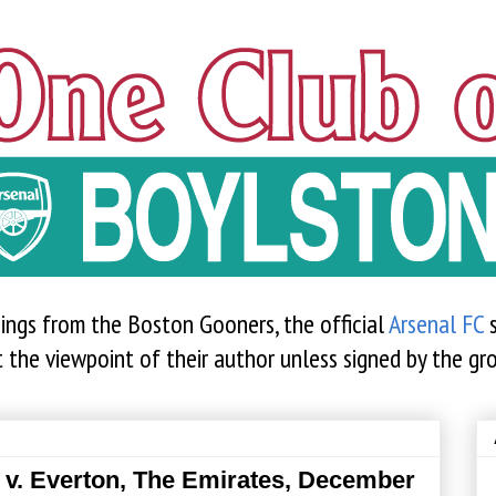
sings from the Boston Gooners, the official
Arsenal FC
s
t the viewpoint of their author unless signed by the gr
 v. Everton, The Emirates, December