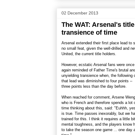
02 December 2013
The WAT: Arsenal's titl
transience of time
Arsenal extended their first place lead to 
no small feat, given the well-drilled and
United, the current title holders.
However, ecstatic Arsenal fans were once
again reminded of Father Time's brutal an
unyielding transience when, the following 
that lead was diminished to four points --
three points less than the day before.
When reached for comment, Arsene Weng
who is French and therefore spends a lot 
time thinking about this, said: "Euhhh, yes
is true. Time passes inexorably, but we h
trained for this. I think it requires a little bi
mental toughness, and the players know 
to take the season one game ... one day a